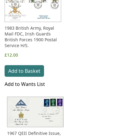
1983 British Army, Royal
Mail FDC, Irish Guards
British Forces 1900 Postal
Service H/S.
£12.00
Add to Basket
Add to Wants List
1967 QEII Definitive Issue,