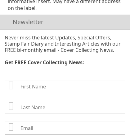
informative insert. May have a different address
on the label.
Newsletter
Never miss the latest Updates, Special Offers,
Stamp Fair Diary and Interesting Articles with our
FREE bi-monthly email - Cover Collecting News.
Get FREE Cover Collecting News:
First
Name
Last
Name
Email: