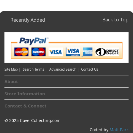
Back to Top
Recently Added
Site Map |
Search Terms |
Advanced Search |
Contact Us
About
Store Information
Contact & Connect
© 2025 CoverCollecting.com
Coded by
Matt Park