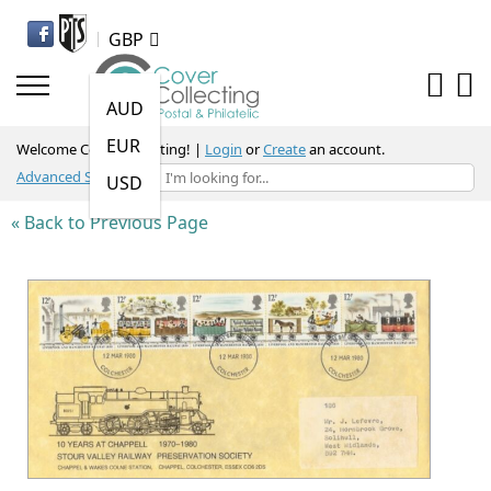
GBP
AUD
EUR
Welcome Cover Collecting
! |
Login
or
Create
an account.
Advanced Search
USD
« Back to Previous Page
Skip
to
the
end
of
the
images
gallery