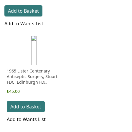
Add to Basket
Add to Wants List
1965 Lister Centenary
Antiseptic Surgery, Stuart
FDC, Edinburgh FDI.
£45.00
Add to Basket
Add to Wants List