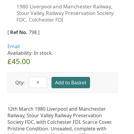
Skip
1980 Liverpool and Manchester Railway,
to
Stour Valley Railway Preservation Society
the
FDC, Colchester FDI
beginning
of
[
Ref No.
798
]
the
images
Email
gallery
Availability: In stock.
£45.00
Qty:
Add to Basket
12th March 1980 Liverpool and Manchester
Railway, Stour Valley Railway Preservation
Society FDC, with Colchester FDI. Scarce Cover.
Pristine Condition. Unsealed, complete with