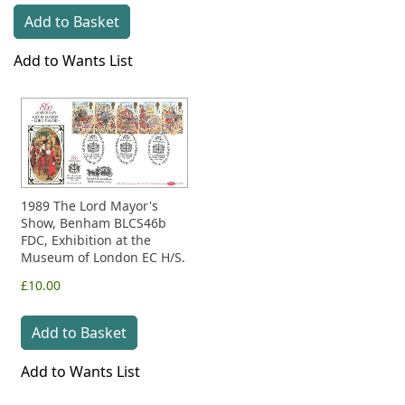
Add to Basket
Add to Wants List
1989 The Lord Mayor's
Show, Benham BLCS46b
FDC, Exhibition at the
Museum of London EC H/S.
£10.00
Add to Basket
Add to Wants List