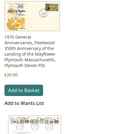
1970 General
Anniversaries, Fleetwood
350th Anniversary of the
Landing of the Mayflower
Plymouth Massachusetts,
Plymouth Devon FDI.
£20.00
Add to Basket
Add to Wants List