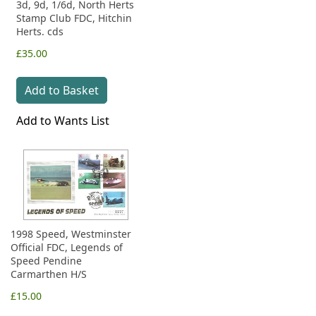
3d, 9d, 1/6d, North Herts
Stamp Club FDC, Hitchin
Herts. cds
£35.00
Add to Basket
Add to Wants List
1998 Speed, Westminster
Official FDC, Legends of
Speed Pendine
Carmarthen H/S
£15.00