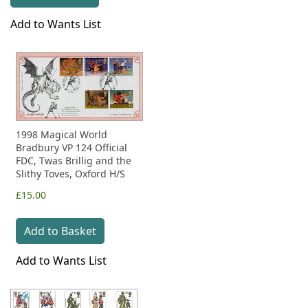
Add to Wants List
1998 Magical World
Bradbury VP 124 Official
FDC, Twas Brillig and the
Slithy Toves, Oxford H/S
£15.00
Add to Basket
Add to Wants List