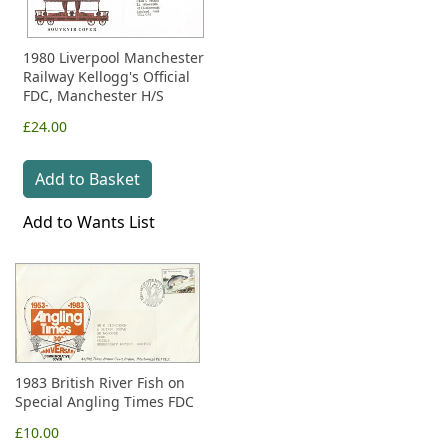
1980 Liverpool Manchester
Railway Kellogg's Official
FDC, Manchester H/S
£24.00
Add to Basket
Add to Wants List
1983 British River Fish on
Special Angling Times FDC
£10.00