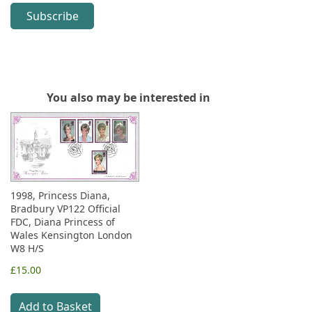
Subscribe
You also may be interested in
1998, Princess Diana,
Bradbury VP122 Official
FDC, Diana Princess of
Wales Kensington London
W8 H/S
£15.00
Add to Basket